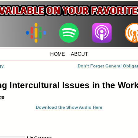
HOME
ABOUT
gy
Don’t Forget General Oblig
 Intercultural Issues in the Wor
20
Download the Show Audio Here