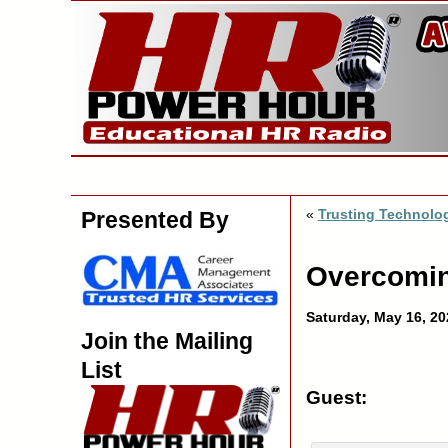
«
Trusting Technolo
Presented By
Overcoming
Saturday, May 16, 20
Join the Mailing
List
Guest: