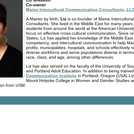
Liz Greason
Co-owner
Maine Intercultural Communication Consultants, LL
A Mainer by birth,
Liz
is co-founder of Maine Intercultur
Consultants. She lived in the Middle East for many years
students from around the world at the American University
focus on effective cross-cultural communication. Since re
States, Liz has applied her knowledge of the Middle East 
competency, and intercultural communication to help Ma
profits, municipalities, hospitals, and schools effectively r
diverse workforce and serve populations diverse in terms 
race, class, and age, among other differences.
Liz has also served on the faculty of the University of 
and Portland Adult Education. In addition to being trained
Communication Institute
in Portland, Oregon (USA) Li
Mount Holyoke College in Women and Gender Studies a
tion from USM.