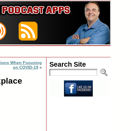
ations When Focusing
Search Site
on COVID-19
»
kplace