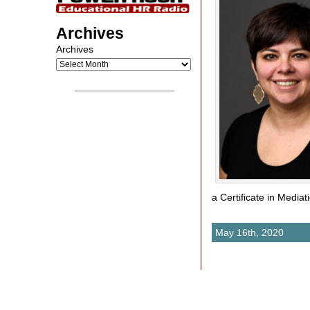
Archives
Archives
__________________
a Certificate in Media
May 16th, 2020