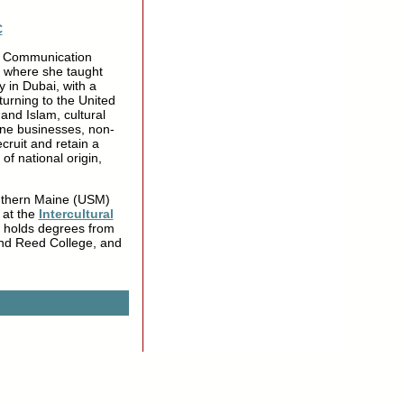
C
al Communication
, where she taught
 in Dubai, with a
turning to the United
and Islam, cultural
ine businesses, non-
ecruit and retain a
of national origin,
Southern Maine (USM)
 at the
Intercultural
z holds degrees from
nd Reed College, and