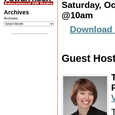
Saturday, Oc
Archives
@10am
Archives
Download 
__________________
Guest Host
V