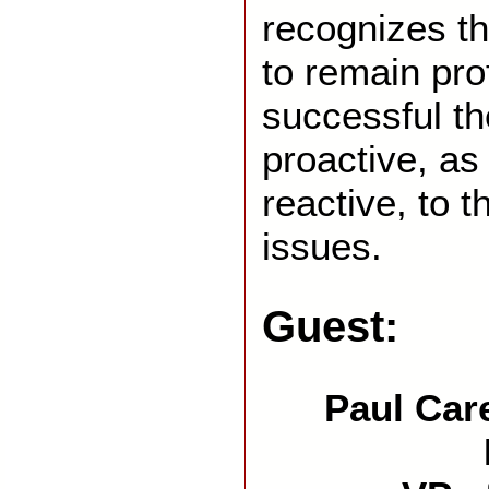
recognizes t
to remain pro
successful t
proactive, as
reactive, to
issues.
Guest:
Paul Care