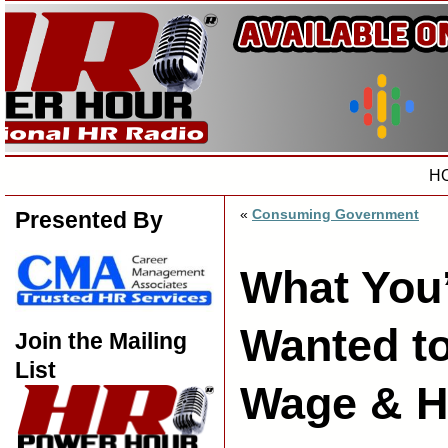
H
«
Consuming Government
Presented By
What You
Wanted t
Join the Mailing
List
Wage & H