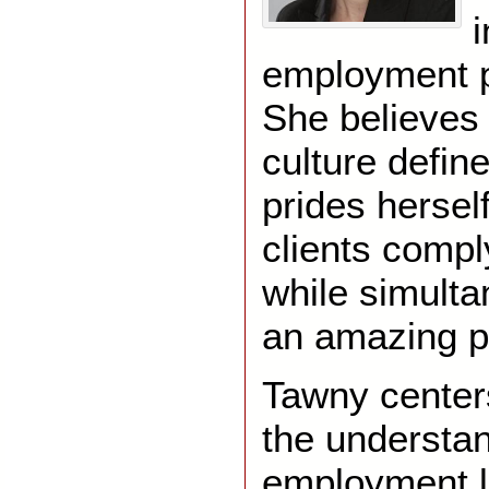
i
employment p
She believes
culture defin
prides hersel
clients compl
while simulta
an amazing p
Tawny centers
the understan
employment l