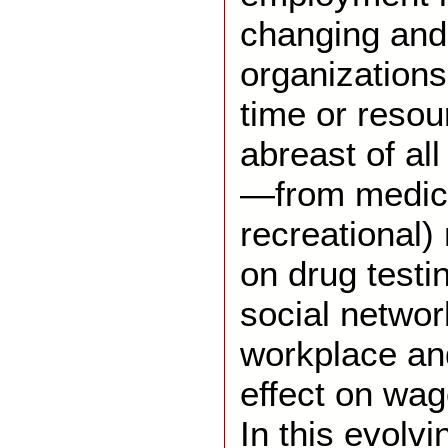
changing and
organizations
time or resou
abreast of al
—from medic
recreational)
on drug testin
social networ
workplace an
effect on wag
In this evolv