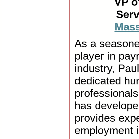
VP o
Serv
Mas
As a season
player in pay
industry, Pau
dedicated hu
professionals
has develope
provides exp
employment 