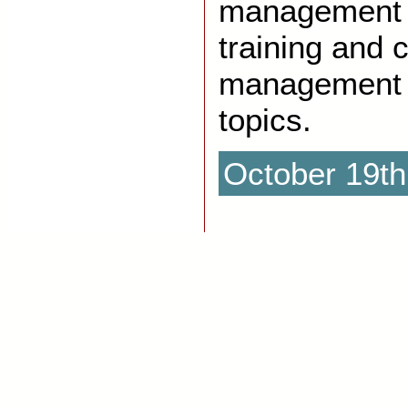
management p
training and 
management 
topics.
October 19th