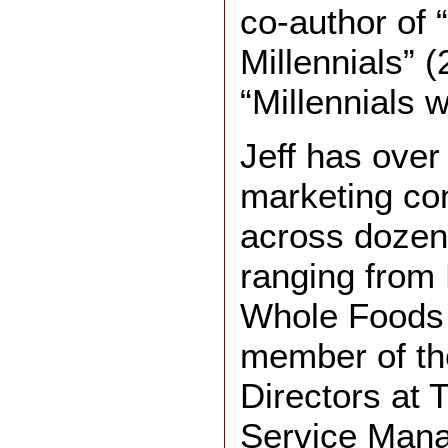
co-author of 
Millennials” 
“Millennials w
Jeff has over
marketing co
across dozen
ranging from 
Whole Foods 
member of th
Directors at 
Service Man