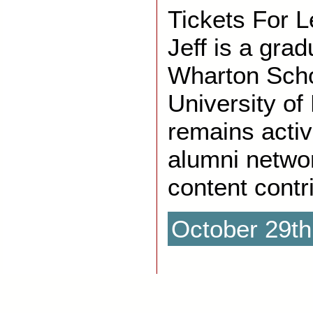
Tickets For 
Jeff is a gra
Wharton Scho
University of
remains activ
alumni networ
content contri
October 29th