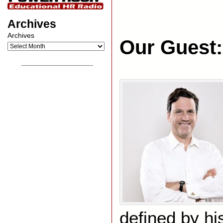
Archives
Archives
Our Guest:
__________________
defined by hi