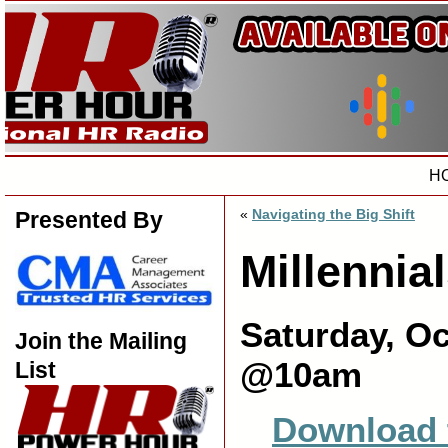
H
«
Navigating the Big Shift
Presented By
Millennia
Saturday, Oc
Join the Mailing
@10am
List
Download 