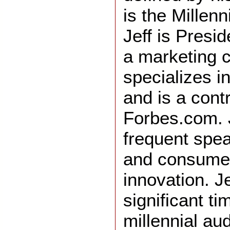
is the Millen
Jeff is Presi
a marketing c
specializes in
and is a contr
Forbes.com. J
frequent spe
and consumer
innovation. J
significant t
millennial au