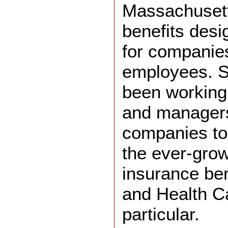
Massachusett
benefits desi
for companie
employees. S
been working
and managers 
companies to
the ever-grow
insurance ben
and Health Ca
particular.