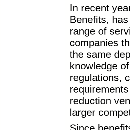
In recent yea
Benefits, ha
range of servi
companies th
the same dep
knowledge of
regulations, 
requirements
reduction ve
larger compet
Since benefit