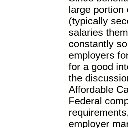
large portion
(typically se
salaries them
constantly so
employers fo
for a good in
the discussio
Affordable Ca
Federal comp
requirements
employer ma