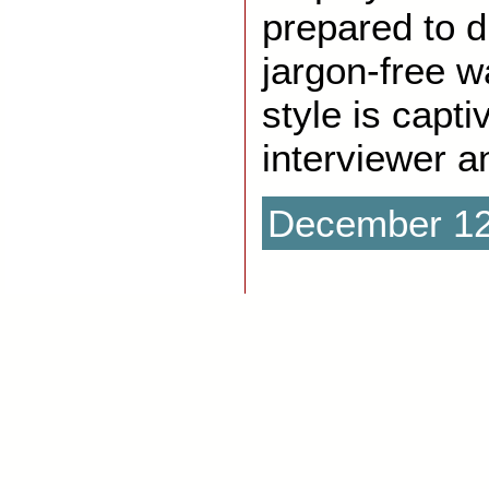
prepared to di
jargon-free w
style is capti
interviewer a
December 12