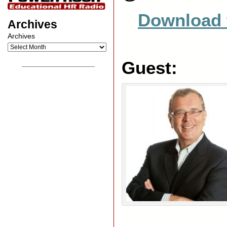
Download 
Archives
Archives
Guest:
__________________