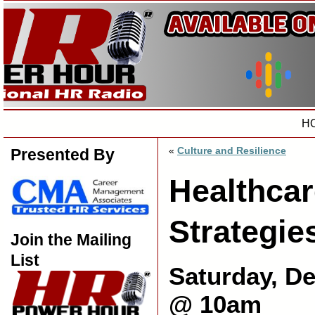
H
«
Culture and Resilience
Presented By
Healthcar
Strategie
Join the Mailing
List
Saturday, D
@ 10am