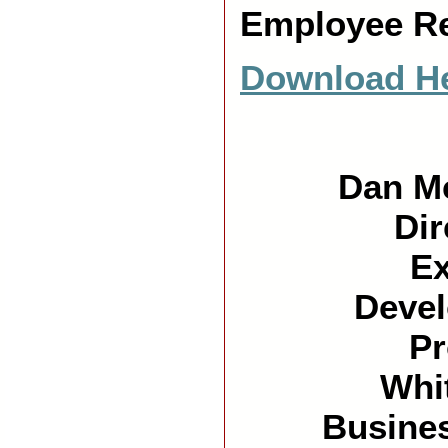
Employee Re
Download He
Dan M
Dir
Ex
Deve
P
Whi
Busine