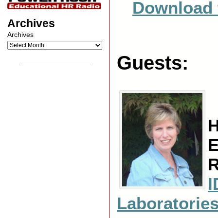
Download 
Archives
Archives
Guests:
__________________
H
E
R
I
Laboratorie