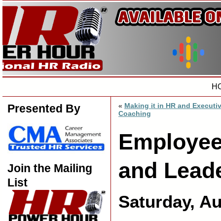
H
«
Making it in HR and Executi
Presented By
Coaching
Employee
and Lead
Join the Mailing
List
Saturday, Au