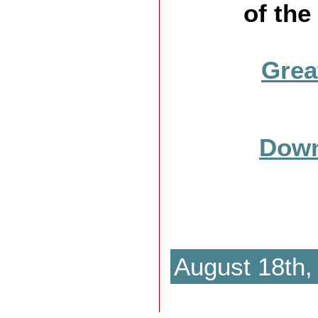
of the
Grea
Down
August 18th,