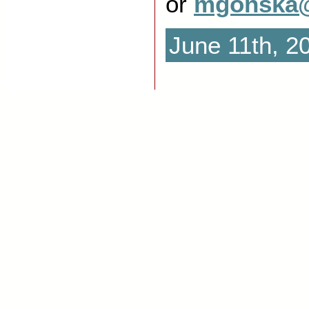
or
mgonska@
June 11th, 2