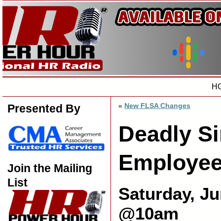
H
«
New FLSA Changes
Presented By
Deadly Si
Employee
Join the Mailing
List
Saturday, Ju
@10am