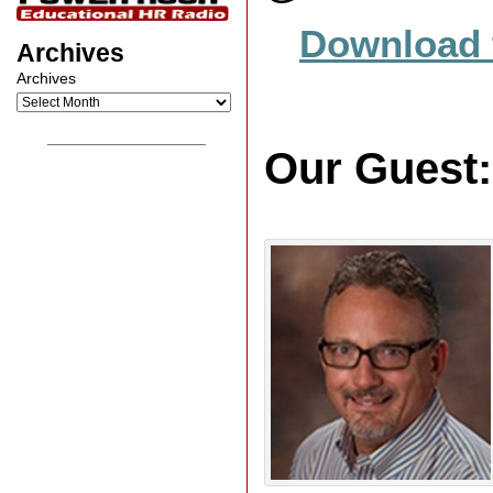
Download 
Archives
Archives
__________________
Our Guest: