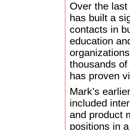
Over the last
has built a si
contacts in b
education and
organizations
thousands of
has proven vi
Mark’s earli
included inte
and product
positions in 