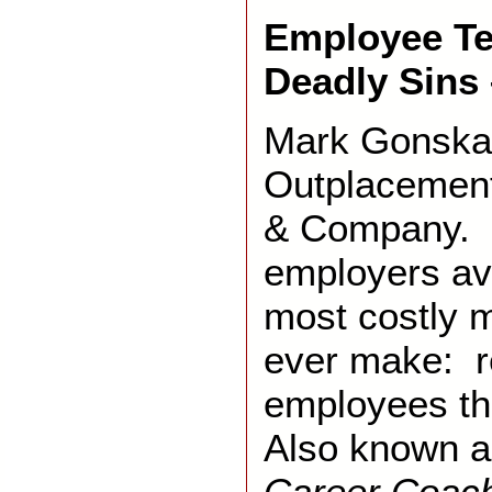
Employee Te
Deadly Sins 
Mark Gonska 
Outplacement
& Company. 
employers av
most costly 
ever make: r
employees th
Also known 
Career Coac