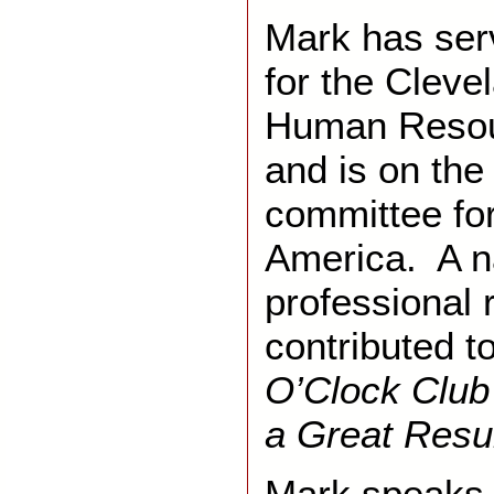
Mark has ser
for the Cleve
Human Reso
and is on th
committee for
America. A na
professional 
contributed t
O’Clock Club 
a Great Res
Mark speaks 