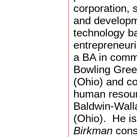
corporation, 
and developm
technology 
entrepreneuri
a BA in comm
Bowling Gree
(Ohio) and co
human resour
Baldwin-Wall
(Ohio). He is 
Birkman
cons