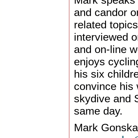
and candor o
related topic
interviewed o
and on-line 
enjoys cyclin
his six childr
convince his 
skydive and 
same day.
Mark Gonska 