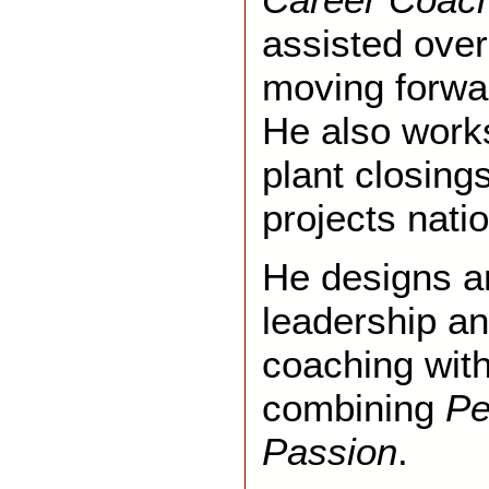
assisted over
moving forwar
He also work
plant closing
projects natio
He designs a
leadership a
coaching wit
combining
Pe
Passion
.