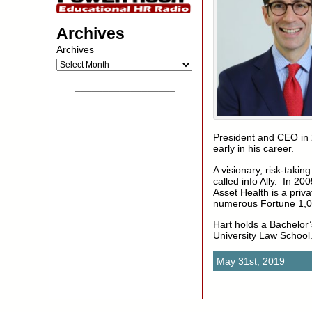
Archives
Archives
__________________
President and CEO in 
early in his career.
A visionary, risk-taki
called info Ally. In 2
Asset Health is a priv
numerous Fortune 1,00
Hart holds a Bachelor’
University Law School
May 31st, 2019