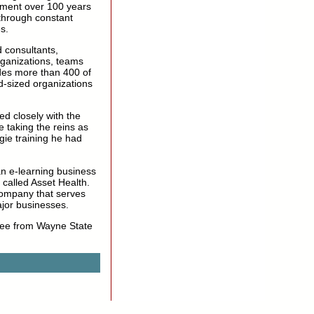
ment over 100 years
through constant
s.
 consultants,
rganizations, teams
udes more than 400 of
d-sized organizations
ed closely with the
 taking the reins as
ie training he had
an e-learning business
called Asset Health.
 company that serves
jor businesses.
gree from Wayne State