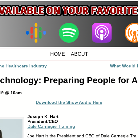
HOME
ABOUT
he Healthcare Industry
What Would 
hnology: Preparing People for A
019 @ 10am
Download the Show Audio Here
Joseph K. Hart
President/CEO
Dale Carnegie Training
Joe Hart is the President and CEO of Dale Carnegie Trai