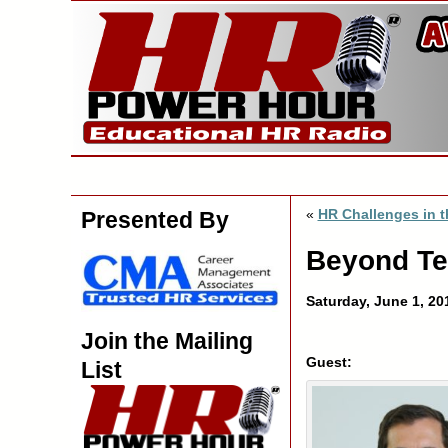
«
HR Challenges in t
Presented By
Beyond Tec
Saturday, June 1, 2
Join the Mailing
Guest:
List