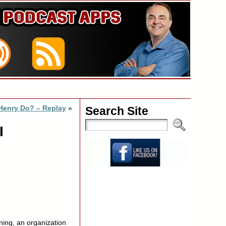
Henry Do? – Replay
»
Search Site
I
ning, an organization