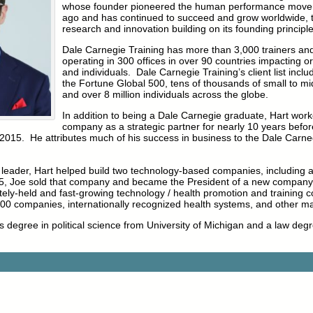
whose founder pioneered the human performance move
ago and has continued to succeed and grow worldwide, 
research and innovation building on its founding principle
Dale Carnegie Training has more than 3,000 trainers and
operating in 300 offices in over 90 countries impacting o
and individuals. Dale Carnegie Training’s client list incl
the Fortune Global 500, tens of thousands of small to mi
and over 8 million individuals across the globe.
In addition to being a Dale Carnegie graduate, Hart work
company as a strategic partner for nearly 10 years before
2015. He attributes much of his success in business to the Dale Carneg
ng leader, Hart helped build two technology-based companies, including 
005, Joe sold that company and became the President of a new company 
ately-held and fast-growing technology / health promotion and training
0 companies, internationally recognized health systems, and other ma
s degree in political science from University of Michigan and a law de
.