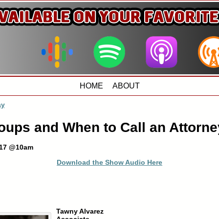
HOME
ABOUT
ay
roups and When to Call an Attorne
017 @10am
Download the Show Audio Here
Tawny Alvarez