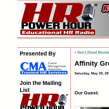
«
Don’t Dread Mond
Presented By
Affinity G
Saturday, May 20, 2
Join the Mailing
List
Our Guest: