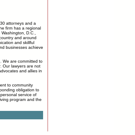
 130 attorneys and a
e firm has a regional
o Washington, D.C.,
e country and around
cation and skillful
and businesses achieve
e
. We are committed to
r. Our lawyers are not
advocates and allies in
ment to community
ponding obligation to
 personal service of
giving program and the