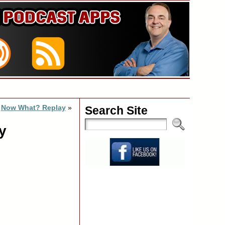
Now What? Replay
»
Search Site
y