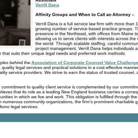
Associate
Verrill Dana
Affinity Groups and When to Call an Attorney –
Verrill Dana is a full service law firm with more than
growing number of service-based practice groups. Th
presence in the Northeast, with offices from Maine t
allowing us to serve clients with interests across th
the world. Through scalable staffing, careful communi
project management, Verrill Dana helps individuals 
r that suits their unique legal needs and preferred work methods.
ples behind the
Association of Corporate Counsel Value Challeng
 quality legal services and practical solutions in a cost-effective manne
ality service providers. We strive to earn the status of trusted counsel, 
ng commitment to quality client service is complemented by our commit
believes that its role as a leading New England business carries a corres
ities in which we live and work. This obligation is fulfilled through the
in numerous community organizations, the firm’s prominent charitable 
 bono
legal services.