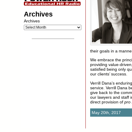
Archives
Archives
__________________
their goals in a manne
We embrace the princi
providing value-driven,
satisfied being only qu
our clients’ success.
Verrill Dana’s enduri
service. Verrill Dana 
give back to the commun
our lawyers and staff 
direct provision of
pro
May 20th, 2017