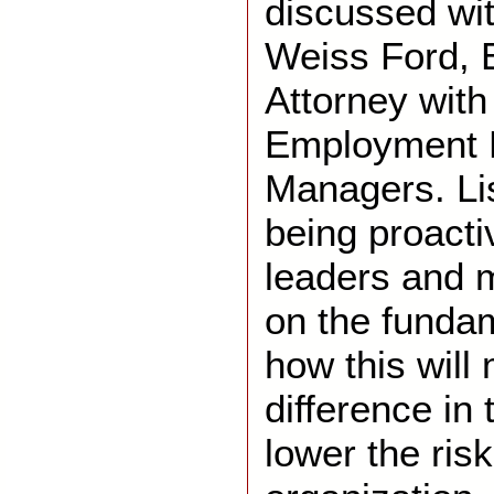
discussed wi
Weiss Ford,
Attorney wit
Employment L
Managers. Li
being proacti
leaders and 
on the funda
how this will
difference in
lower the risk