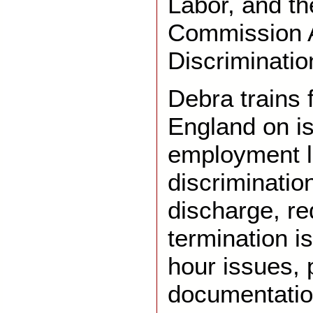
Labor, and t
Commission 
Discriminatio
Debra trains 
England on is
employment l
discriminatio
discharge, re
termination 
hour issues, 
documentatio