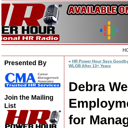
H
«
HR Power Hour Says Goodby
Presented By
WLOB After 13+ Years
Debra Wei
Join the Mailing
Employme
List
for Mana