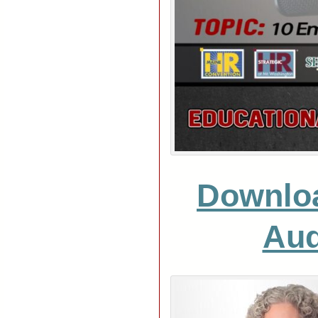
Downlo
Aud