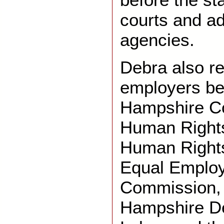
courts and ad
agencies.
Debra also r
employers be
Hampshire C
Human Rights
Human Right
Equal Employ
Commission,
Hampshire De