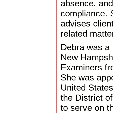
absence, and 
compliance. 
advises clie
related matte
Debra was a 
New Hampshi
Examiners fr
She was appo
United States 
the District 
to serve on t