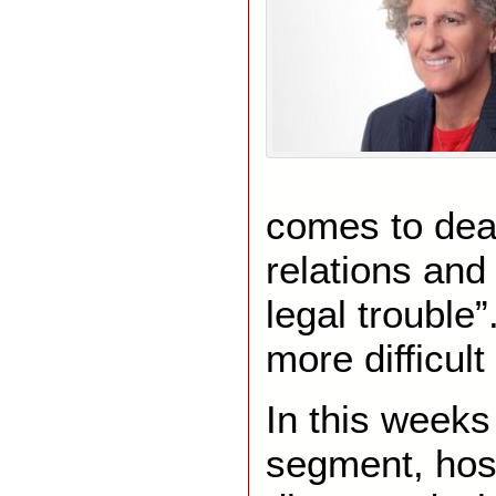
comes to dea
relations and 
legal trouble
more difficult
In this week
segment, host