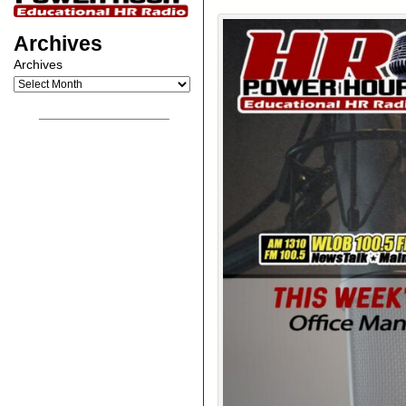
Archives
Archives
__________________