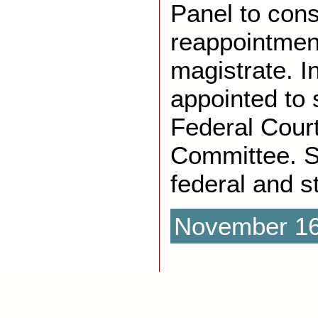
Panel to cons
reappointmen
magistrate. I
appointed to 
Federal Cour
Committee. S
federal and s
November 16