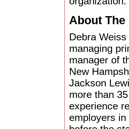
organization.
About The 
Debra Weiss F
managing prin
manager of t
New Hampshir
Jackson Lewi
more than 35
experience r
employers in 
before the st