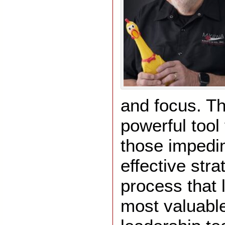
and focus. Th
powerful tool 
those impedi
effective st
process that 
most valuable