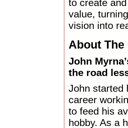
to create and
value, turnin
vision into rea
About The 
John Myrna’s
the road les
John started 
career worki
to feed his av
hobby. As a h