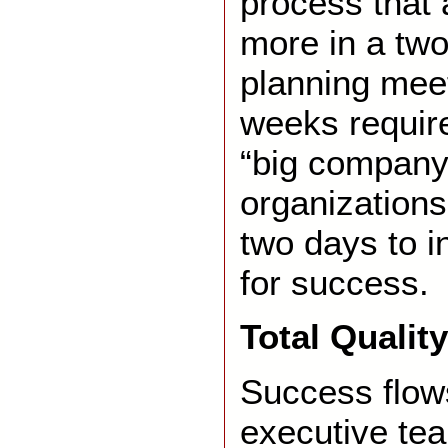
process that
more in a tw
planning meet
weeks require
“big company
organizations 
two days to i
for success.
Total Quali
Success flow
executive te