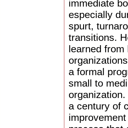
immediate bot
especially du
spurt, turnar
transitions. H
learned from 
organizations
a formal prog
small to med
organization.
a century of 
improvement 