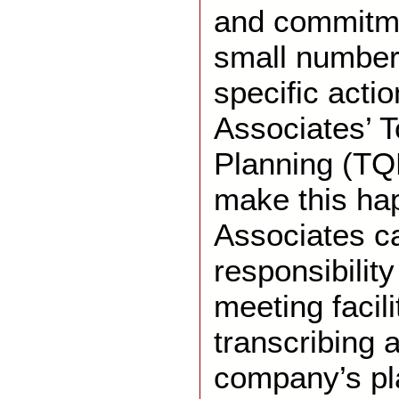
and commitme
small number
specific acti
Associates’ T
Planning (TQ
make this ha
Associates ca
responsibility
meeting facili
transcribing a
company’s pla