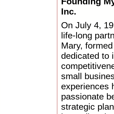
Founding My
Inc.
On July 4, 19
life-long par
Mary, formed
dedicated to 
competitiven
small busine
experiences 
passionate be
strategic pla