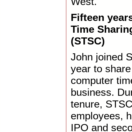
West.
Fifteen years
Time Sharin
(STSC)
John joined ST
year to share 
computer tim
business. Dur
tenure, STSC
employees, h
IPO and seco