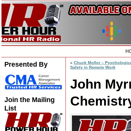
H
«
Chuck Mollor – Psychologic
Presented By
Safety in Remote Work
John Myr
Chemistr
Join the Mailing
List