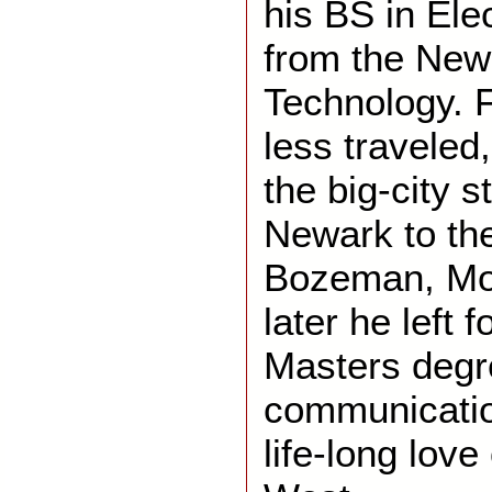
his BS in Ele
from the New 
Technology. F
less traveled
the big-city s
Newark to the
Bozeman, Mo
later he left 
Masters degr
communicatio
life-long love