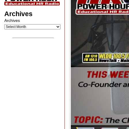
Archives
Archives
__________________