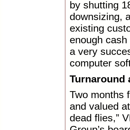
by shutting 18
downsizing, 
existing cust
enough cash f
a very succes
computer sof
Turnaround
Two months f
and valued at
dead flies,”
Group’s boar