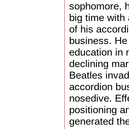
sophomore, h
big time with
of his accord
business. He 
education in
declining ma
Beatles invad
accordion bu
nosedive. Eff
positioning a
generated the