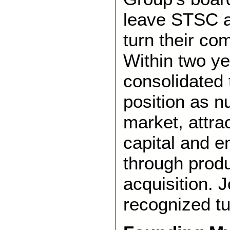
leave STSC a
turn their co
Within two y
consolidated
position as n
market, attra
capital and 
through prod
acquisition.
recognized tu