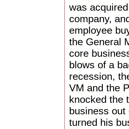
was acquired
company, and
employee bu
the General 
core business 
blows of a b
recession, th
VM and the P
knocked the 
business out 
turned his bu