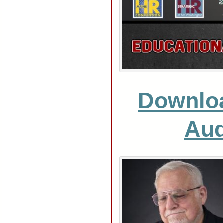
Downlo
Aud