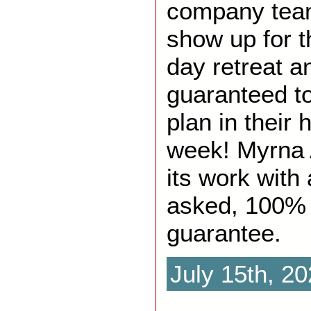
company team
show up for t
day retreat a
guaranteed to
plan in their 
week! Myrna 
its work with
asked, 100%
guarantee.
July 15th, 2