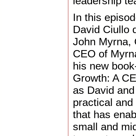
leadership t
In this episo
David Ciullo 
John Myrna,
CEO of Myrna
his new book
Growth: A CE
as David and
practical and
that has ena
small and mi