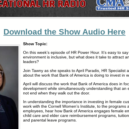
Download the Show Audio Here
Show Topic:
On this week’s episode of HR Power Hour. It’s easy to say
environment is inclusive, but what does it take to attract a
leaders?
Join Tawny as she speaks to April Paradis, HR Specialist 
about the work that Bank of America is doing to invest in
April will discuss the work that Bank of America does in fo
development while simultaneously understanding that an
not end when they walk out the door.
In understanding the importance in investing in female cu
work with the Cornell Women’s Institute, to the programs a
employees, hear how Bank of America engages female em
child care and elder care reimbursement programs, tuitio
and parental leave programs.
.