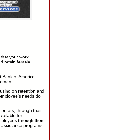
 that your work
nd retain female
at Bank of America
 women.
cusing on retention and
 employee’s needs do
stomers, through their
vailable for
ployees through their
n assistance programs,