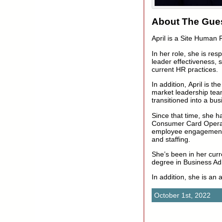
About The Gues
April is a Site Human
In her role, she is res
leader effectiveness, s
current HR practices.
In addition, April is 
market leadership tea
transitioned into a bus
Since that time, she h
Consumer Card Operati
employee engagement,
and staffing.
She’s been in her curr
degree in Business Adm
In addition, she is an 
October 1st, 2022