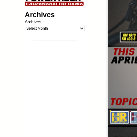
Archives
Archives
__________________