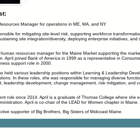
t:
 Resources Manager for operations in ME, MA, and NY.
ponsible for mitigating site-level risk, supporting workforce transformati
ustaining site integration/diversity, deploying enterprise initiatives, and
the human resources manager for the Maine Market supporting the marke
m. April joined Bank of America in 1999 as a representative in Consum
iness support role in 2000.
as held various leadership positions within Learning & Leadership Dev
ons. In these roles, she was responsible for managing diverse functio
 leadership development, change management, risk mitigation, and 
ent role since 2014. April is a graduate of Thomas College where she 
inistration. April is co-chair of the LEAD for Women chapter in Maine.
active supporter of Big Brothers, Big Sisters of Midcoast Maine.