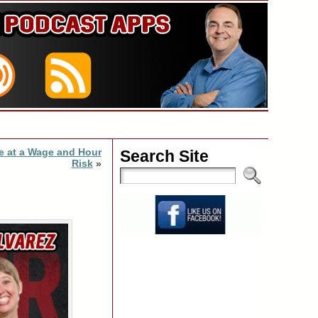
re at a Wage and Hour
Search Site
Risk
»