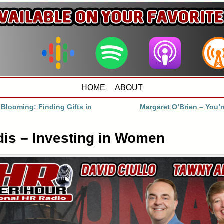
HOME
ABOUT
 Blooming: Finding Gifts in
Margaret O’Brien – You’
dis – Investing in Women