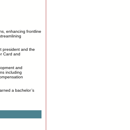
ons, enhancing frontline
 streamlining
t president and the
er Card and
elopment and
ns including
compensation
earned a bachelor’s