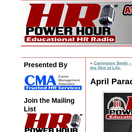
«
Carrington Smith –
Presented By
the Shit of Life.
April Para
Join the Mailing
List