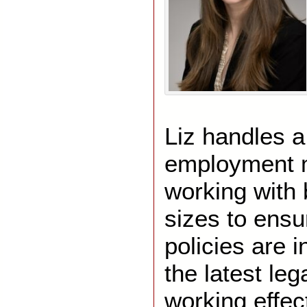
Liz handles a
employment m
working with 
sizes to ensur
policies are 
the latest le
working effect