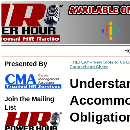
H
«
REPLAY – New tools to Coac
Presented By
Counsel and Cheer
Understa
Accommo
Join the Mailing
List
Obligatio