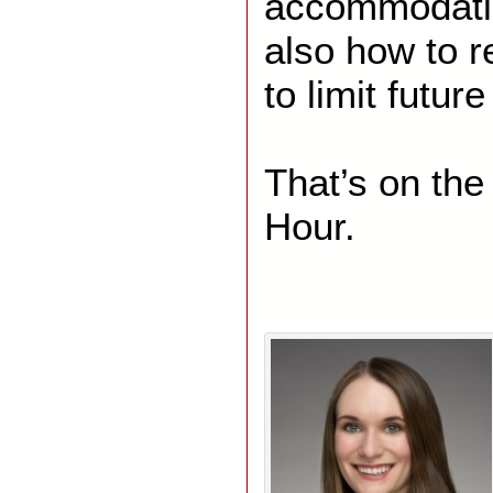
accommodatio
also how to r
to limit future 
That’s on th
Hour.