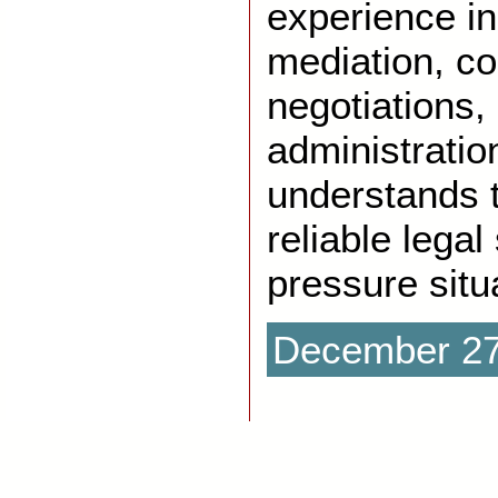
experience in 
mediation, co
negotiations,
administratio
understands 
reliable legal
pressure situ
December 27