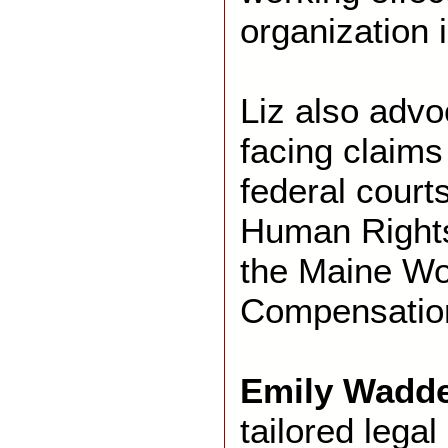
organization i
Liz also advo
facing claims
federal court
Human Right
the Maine Wo
Compensatio
Emily Wadde
tailored legal