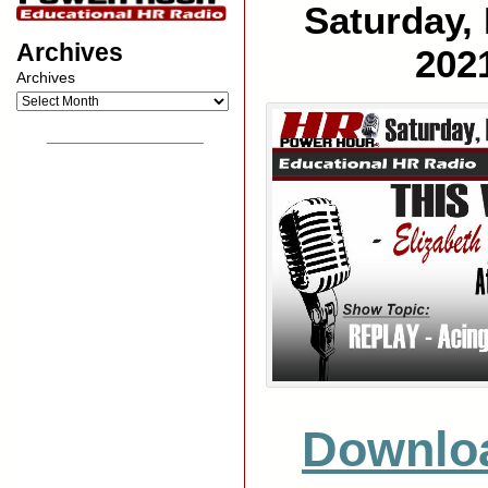
Saturday,
Archives
202
Archives
__________________
Downlo