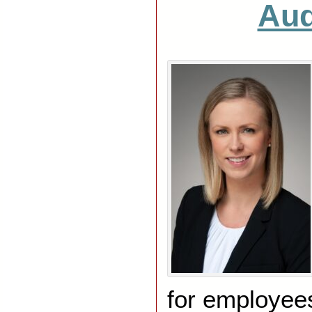
Aud
for employees