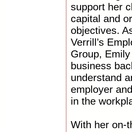
support her c
capital and o
objectives. 
Verrill’s Emp
Group, Emily 
business bac
understand a
employer and
in the workpl
With her on-