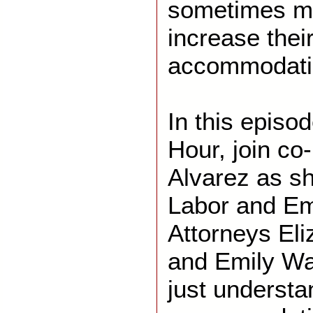
sometimes ma
increase their
accommodati
In this episo
Hour, join co
Alvarez as she
Labor and E
Attorneys El
and Emily Wa
just understa