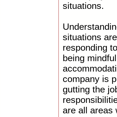
situations.
Understandin
situations are
responding to
being mindful
accommodatio
company is pr
gutting the j
responsibiliti
are all area