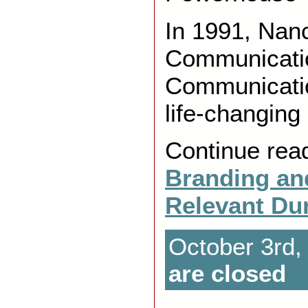
In 1991, Nan
Communicati
Communicatio
life-changing
Continue rea
Branding an
Relevant Du
October 3rd,
are closed