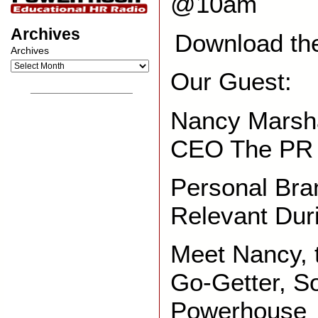
@10am
Archives
Download th
Archives
Our Guest:
__________________
Nancy Marsha
CEO The PR
Personal Bra
Relevant Dur
Meet Nancy,
Go-Getter, S
Powerhouse