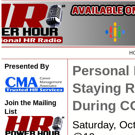
H
Presented By
Personal
Staying R
During C
Join the Mailing
List
Saturday, Oc